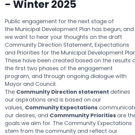
- Winter 2025
Public engagement for the next stage of
the
Municipal Development Plan
has begun, and
we want to hear your thoughts on t
he draft
Community
Direction Statement,
Expectations
and Priorities
for the
Municipal Development Plan
These
have been created based on the
results 
the
first two phases of the
engagement
program
,
and through ongoing dialogue with
Mayor and Council.
The
Community Direction statement
defines
our aspirations and is based on our
values,
Community Expectations
communicat
our desires, and
Commmunity Priorities
are th
goals we aim for.
The Community Expectations
stem from the community and reflect our