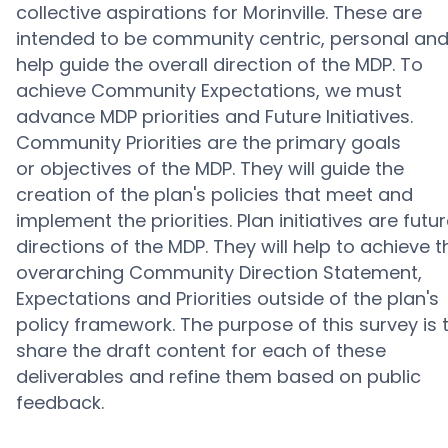
collective aspirations for Morinville. These are
intended to be community centric, personal an
help guide the overall direction of the MDP.
T
o
achieve Community Expectations, we must
advance MDP priorities and Future Initiatives.
Community Priorities are the primary goals
or
objectives
of the MDP. They will guide the
creation of the plan's policies that meet and
implement the priorities. Plan initiatives are futu
directions of the MDP. They will help to achieve t
overarching Community Direction Statement,
Expectations and Priorities outside of the plan's
policy framework.
The purpose of this survey is 
share the draft content for each of these
deliverables and refine them based on public
feedback.