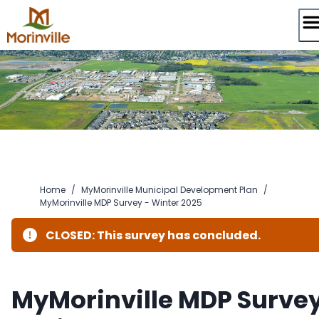
Skip
to
content
Home
/
MyMorinville Municipal Development Plan
/
MyMorinville MDP Survey - Winter 2025
CLOSED: This survey has concluded.
MyMorinville MDP Surve